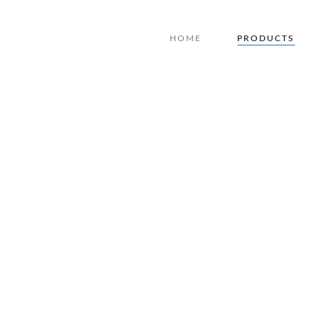
HOME
PRODUCTS