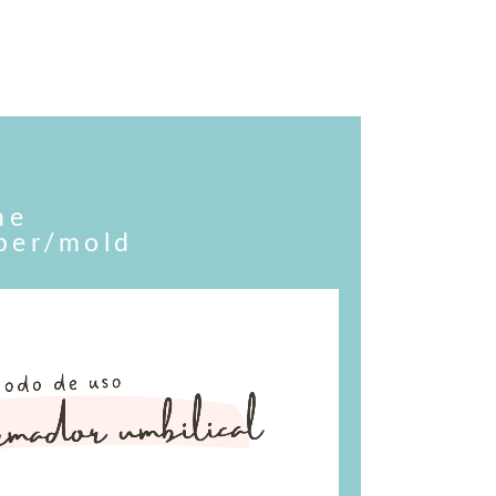
he
aper/mold