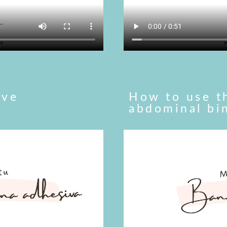
ive
How to use t
abdominal bi