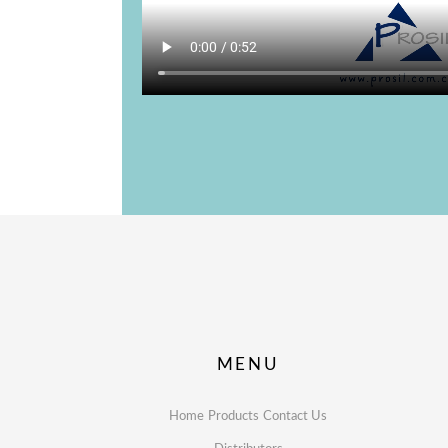
MENU
Home
Products
Contact Us