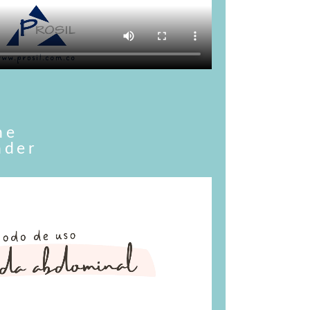
he
nder