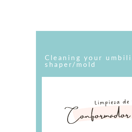
Cleaning your umbili
shaper/mold