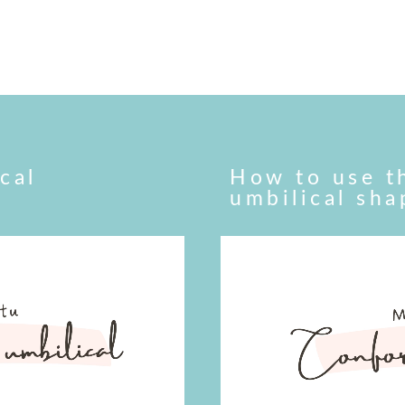
cal
How to use t
umbilical sh