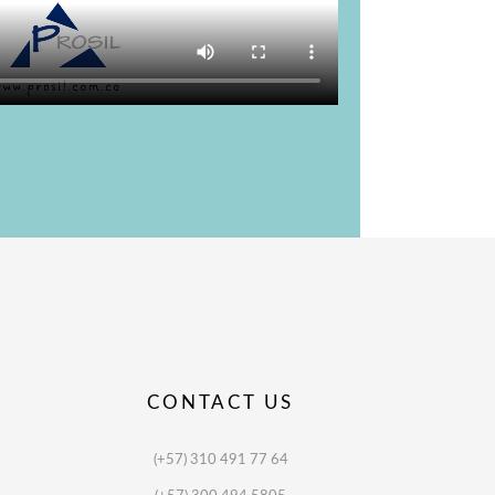
CONTACT US
(+57) 310 491 77 64