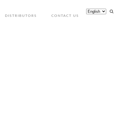
DISTRIBUTORS
CONTACT US