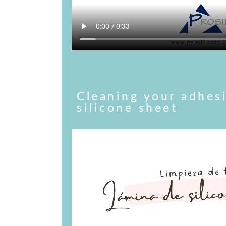
Cleaning your adhes
silicone sheet