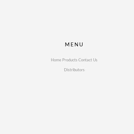
MENU
Home
Products
Contact Us
Distributors