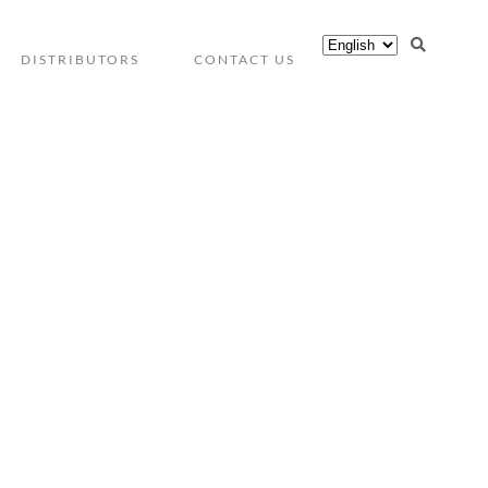
DISTRIBUTORS
CONTACT US