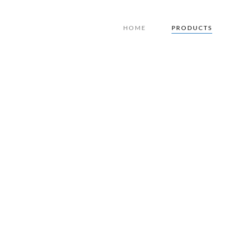
HOME
PRODUCTS