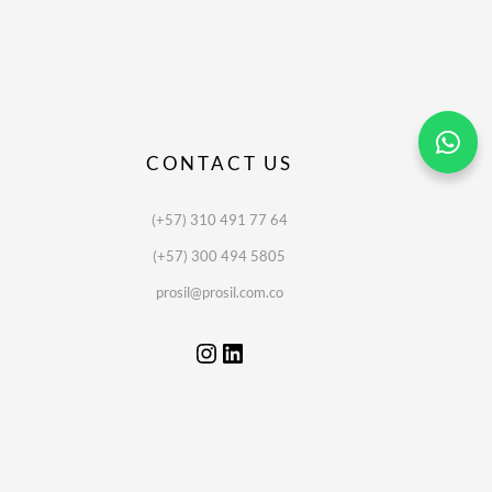
CONTACT US
(+57) 310 491 77 64
(+57) 300 494 5805
prosil@prosil.com.co