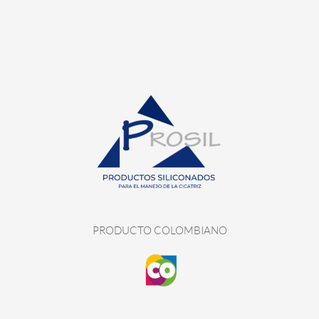
PRODUCTO COLOMBIANO